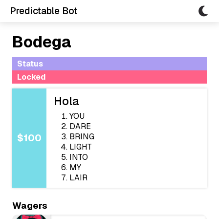
Predictable Bot
Bodega
Status
Locked
Hola
YOU
DARE
BRING
$100
LIGHT
INTO
MY
LAIR
Wagers