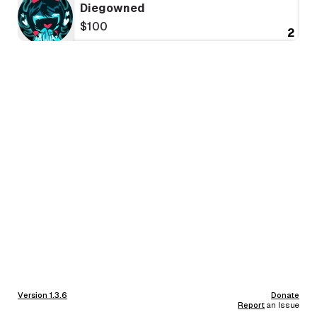
Diegowned
$100
2
Version 1.3.6
Donate
Report
an Issue