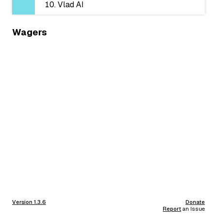
Vlad AI
Wagers
Version 1.3.6
Donate
Report
an Issue