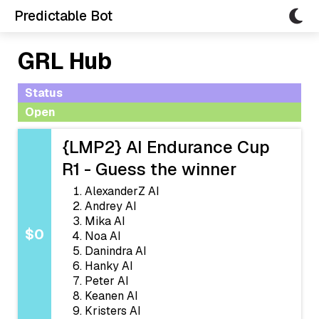
Predictable Bot
GRL Hub
Status
Open
{LMP2} AI Endurance Cup
R1 - Guess the winner
AlexanderZ AI
Andrey AI
Mika AI
$0
Noa AI
Danindra AI
Hanky AI
Peter AI
Keanen AI
Kristers AI