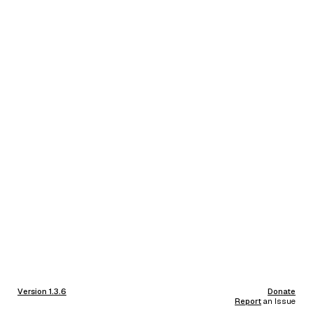
Version 1.3.6
Donate
Report
an Issue