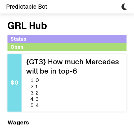
Predictable Bot
GRL Hub
Status
Open
{GT3} How much Mercedes
will be in top-6
0
$0
1
2
3
4
Wagers