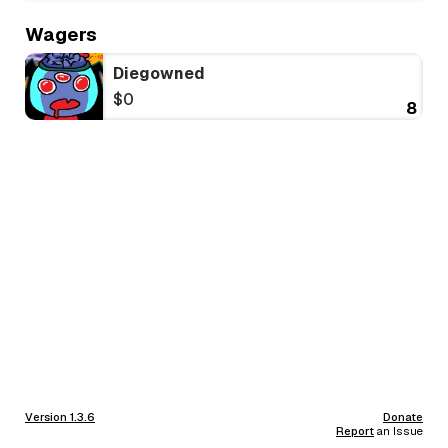
Wagers
Diegowned
$0
8
Version 1.3.6
Donate
Report
an Issue