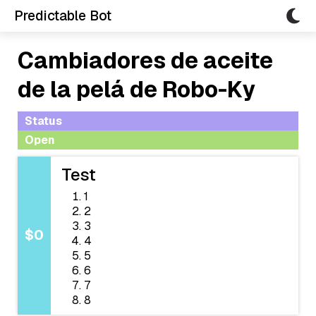
Predictable Bot
Cambiadores de aceite
de la pelá de Robo-Ky
Status
Open
Test
1
2
3
$0
4
5
6
7
8