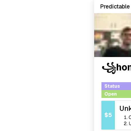
Predictable
꧁ho
Status
Open
Un
$5