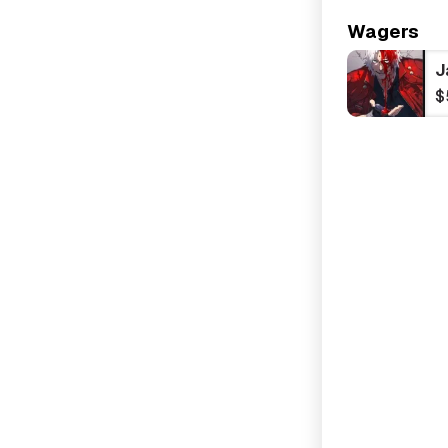
Wagers
J
$