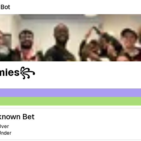
 Bot
mies꧂
known Bet
Over
Under