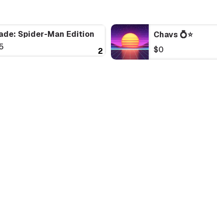
ade: Spider-Man Edition
Chavs 💍⭐
5
$0
2