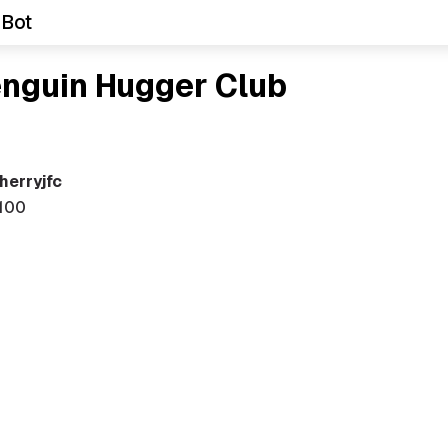
 Bot
enguin Hugger Club
herryjfc
100