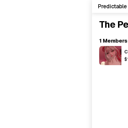
Predictable
The P
1 Members
C
$