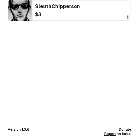
SleuthChipperson
$3
1
Version 1.3.6
Donate
Report
an Issue