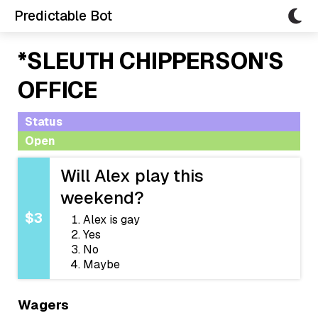
Predictable Bot
*SLEUTH CHIPPERSON'S
OFFICE
Status
Open
Will Alex play this
weekend?
$3
Alex is gay
Yes
No
Maybe
Wagers