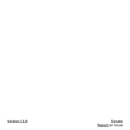
Version 1.3.6
Donate
Report
an Issue