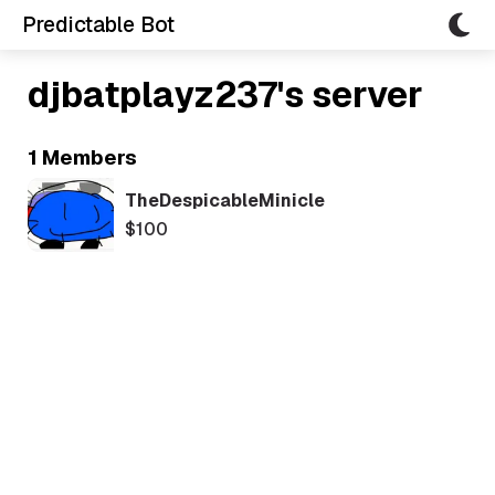
Predictable Bot
djbatplayz237's server
1 Members
TheDespicableMinicle
$100