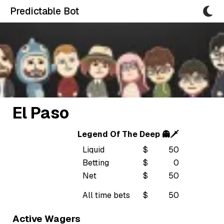
Predictable Bot
El Paso
Legend Of The Deep 👻🗡
Liquid
$
50
Betting
$
0
Net
$
50
All time bets
$
50
Active Wagers