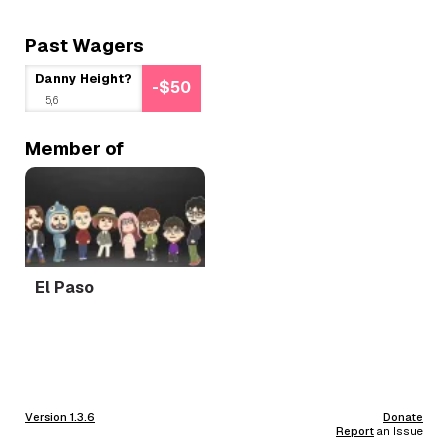
Past Wagers
Danny Height?
-$50
5,6
Member of
El Paso
Version 1.3.6
Donate
Report
an Issue