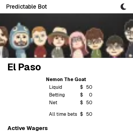
Predictable Bot
El Paso
Nemon The Goat
Liquid
$
50
Betting
$
0
Net
$
50
All time bets
$
50
Active Wagers