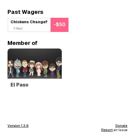
Past Wagers
Chickens Change?
-$50
1 hour
Member of
El Paso
Version 1.3.6
Donate
Report
an Issue