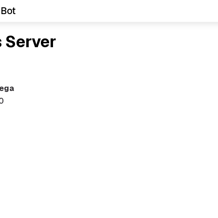
 Bot
 Server
ega
0