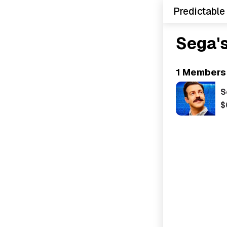
Predictable
Sega's
1 Members
S
$