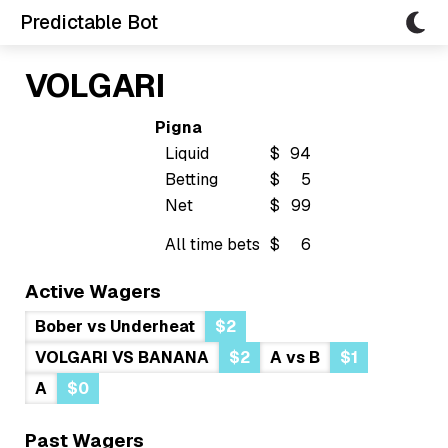
Predictable Bot
VOLGARI
Pigna
Liquid
$
94
Betting
$
5
Net
$
99
All time bets
$
6
Active Wagers
Bober vs Underheat
$2
VOLGARI VS BANANA
$2
A vs B
$1
A
$0
Past Wagers