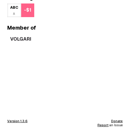
ABC
-$1
A
Member of
VOLGARI
Version 1.3.6
Donate
Report
an Issue