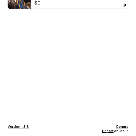
$0
2
Version 1.3.6
Donate
Report
an Issue