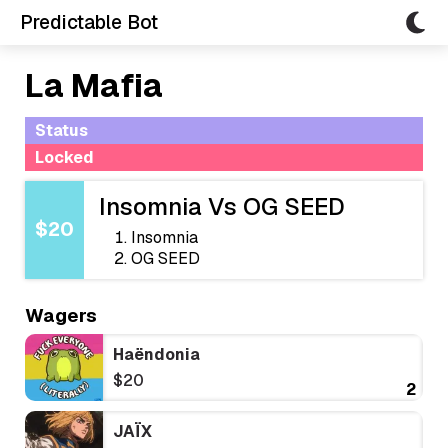
Predictable Bot
La Mafia
Status
Locked
Insomnia Vs OG SEED
$20
Insomnia
OG SEED
Wagers
Haëndonia
$20
2
JAÏX