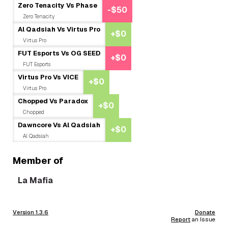
Zero Tenacity Vs Phase
-$50
Zero Tenacity
Al Qadsiah Vs Virtus Pro
+$0
Virtus Pro
FUT Esports Vs OG SEED
+$0
FUT Esports
Virtus Pro Vs VICE
+$0
Virtus Pro
Chopped Vs Paradox
+$0
Chopped
Dawncore Vs Al Qadsiah
+$0
Al Qadsiah
Member of
La Mafia
Version 1.3.6
Donate
Report
an Issue