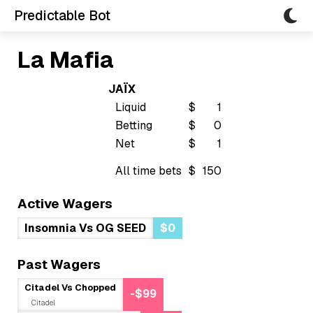
Predictable Bot
La Mafia
JAÏX
Liquid
$
1
Betting
$
0
Net
$
1
All time bets
$
150
Active Wagers
Insomnia Vs OG SEED
$0
Past Wagers
Citadel Vs Chopped
-$99
Citadel