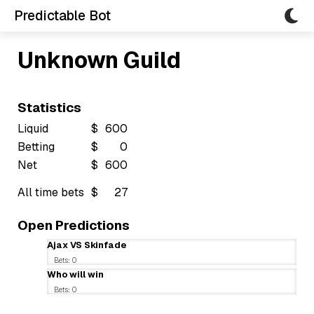
Predictable Bot
Unknown Guild
Statistics
Liquid
$
600
Betting
$
0
Net
$
600
All time bets
$
27
Open Predictions
Ajax VS Skinfade
$0
Bets: 0
Who will win
$0
Bets: 0