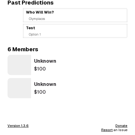
Past Predictions
Who Will Win?
$22
Olympiacos
Test
$5
Option 1
6 Members
Unknown
$100
Unknown
$100
Unknown
$100
Version 1.3.6
Donate
Unknown
Report
an Issue