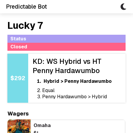
Predictable Bot
Lucky 7
Status
Closed
KD: WS Hybrid vs HT
Penny Hardawumbo
$292
Hybrid > Penny Hardawumbo
Equal
Penny Hardawumbo > Hybrid
Wagers
Omaha