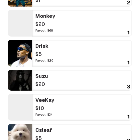
$1
2
Monkey
$20
Payout: $68
1
Drisk
$5
Payout: $20
1
Suzu
$20
3
VeeKay
$10
Payout: $34
1
Csleaf
$5