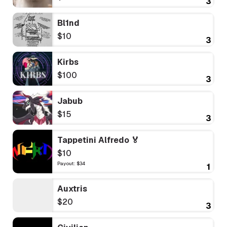
3
Bl1nd
$10
3
Kirbs
$100
3
Jabub
$15
3
Tappetini Alfredo 🏅
$10
Payout: $34
1
Auxtris
$20
3