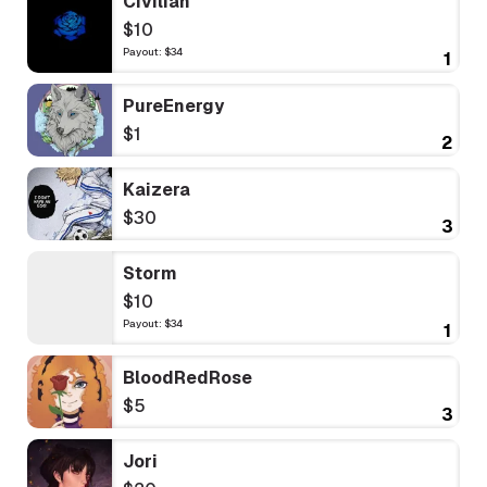
Civilian
$10
Payout: $34
1
PureEnergy
$1
2
Kaizera
$30
3
Storm
$10
Payout: $34
1
BloodRedRose
$5
3
Jori