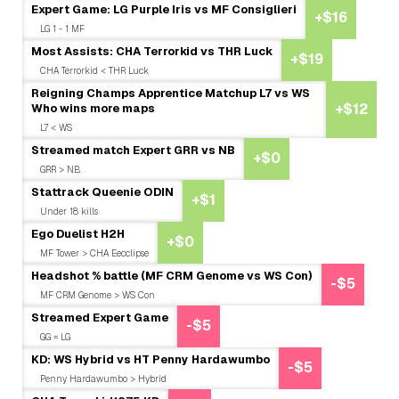
Expert Game: LG Purple Iris vs MF Consiglieri
+$16
LG 1 - 1 MF
Most Assists: CHA Terrorkid vs THR Luck
+$19
CHA Terrorkid < THR Luck
Reigning Champs Apprentice Matchup L7 vs WS
Who wins more maps
+$12
L7 < WS
Streamed match Expert GRR vs NB
+$0
GRR > NB
Stattrack Queenie ODIN
+$1
Under 18 kills
Ego Duelist H2H
+$0
MF Tower > CHA Eecclipse
Headshot % battle (MF CRM Genome vs WS Con)
-$5
MF CRM Genome > WS Con
Streamed Expert Game
-$5
GG = LG
KD: WS Hybrid vs HT Penny Hardawumbo
-$5
Penny Hardawumbo > Hybrid