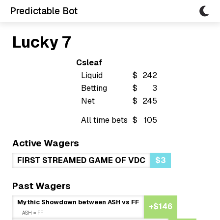
Predictable Bot
Lucky 7
Csleaf
Liquid
$
242
Betting
$
3
Net
$
245
All time bets
$
105
Active Wagers
FIRST STREAMED GAME OF VDC
$3
Past Wagers
Mythic Showdown between ASH vs FF
+$146
ASH = FF