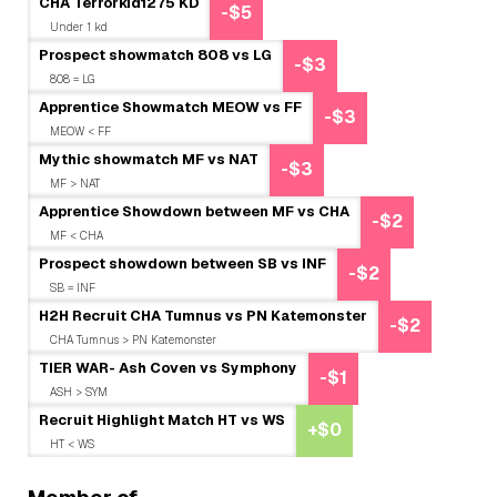
CHA Terrorkid1275 KD
-$5
Under 1 kd
Prospect showmatch 808 vs LG
-$3
808 = LG
Apprentice Showmatch MEOW vs FF
-$3
MEOW < FF
Mythic showmatch MF vs NAT
-$3
MF > NAT
Apprentice Showdown between MF vs CHA
-$2
MF < CHA
Prospect showdown between SB vs INF
-$2
SB = INF
H2H Recruit CHA Tumnus vs PN Katemonster
-$2
CHA Tumnus > PN Katemonster
TIER WAR- Ash Coven vs Symphony
-$1
ASH > SYM
Recruit Highlight Match HT vs WS
+$0
HT < WS