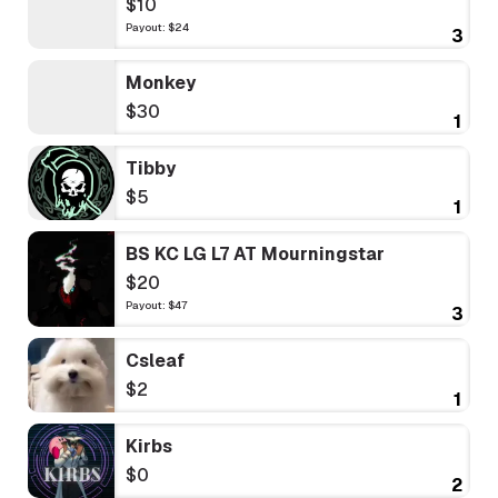
$10
Payout: $24
3
Monkey
$30
1
Tibby
$5
1
BS KC LG L7 AT Mourningstar
$20
Payout: $47
3
Csleaf
$2
1
Kirbs
$0
2