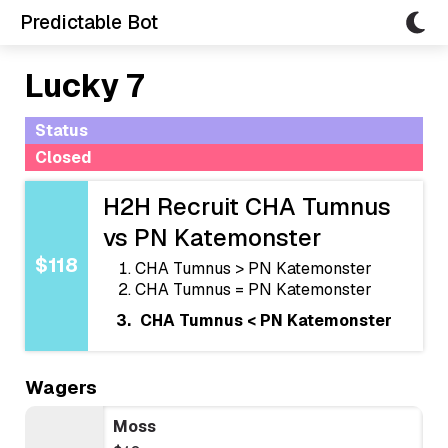
Predictable Bot
Lucky 7
Status
Closed
H2H Recruit CHA Tumnus
vs PN Katemonster
$118
CHA Tumnus > PN Katemonster
CHA Tumnus = PN Katemonster
CHA Tumnus < PN Katemonster
Wagers
Moss