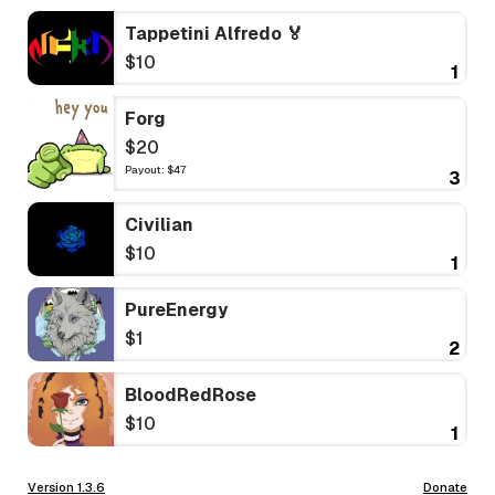
Tappetini Alfredo 🏅
$10
1
Forg
$20
Payout: $47
3
Civilian
$10
1
PureEnergy
$1
2
BloodRedRose
$10
1
Version 1.3.6
Donate