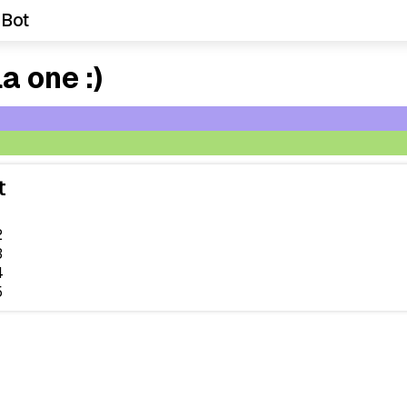
 Bot
a one :)
t
2
3
4
5