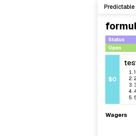
Predictable
formul
Status
Open
tes
1
$0
Wagers