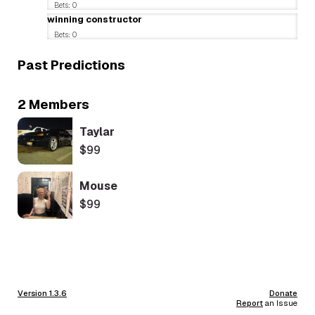
Bets: 0
winning constructor
$0
Bets: 0
Past Predictions
2 Members
Taylar
$99
Mouse
$99
Version 1.3.6
Donate
Report
an Issue