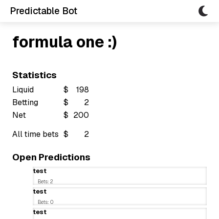
Predictable Bot
formula one :)
Statistics
Liquid
$
198
Betting
$
2
Net
$
200
All time bets
$
2
Open Predictions
test
$2
Bets: 2
test
$0
Bets: 0
test
$0