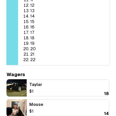
12
13
14
15
16
17
18
19
20
21
22
Wagers
Taylar
$1
18
Mouse
$1
14