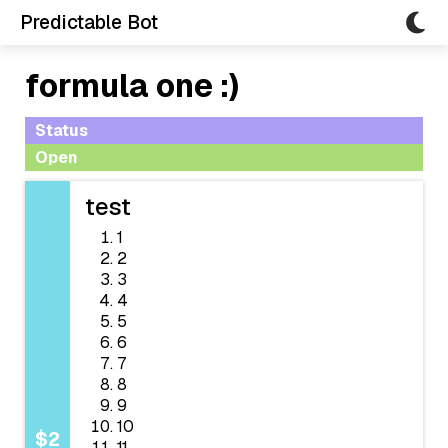
Predictable Bot
formula one :)
Status
Open
test
1
2
3
4
5
6
7
8
9
10
$2
11