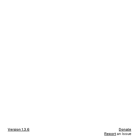
Version 1.3.6
Donate
Report
an Issue