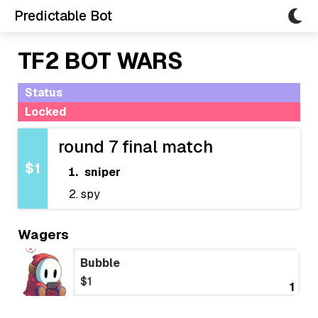
Predictable Bot
TF2 BOT WARS
Status
Locked
round 7 final match
$1
sniper
spy
Wagers
Bubble
$1
1