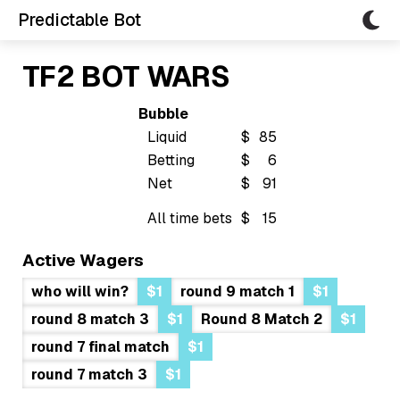
Predictable Bot
TF2 BOT WARS
Bubble
Liquid
$
85
Betting
$
6
Net
$
91
All time bets
$
15
Active Wagers
who will win?
$1
round 9 match 1
$1
round 8 match 3
$1
Round 8 Match 2
$1
round 7 final match
$1
round 7 match 3
$1