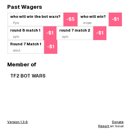
Past Wagers
who will win the bot wars?
who will win?
-$5
-$1
Pyro
sniper
round 8 match 1
round 7 match 2
-$1
-$1
pyro
pyro
Round 7 Match 1
-$1
scout
Member of
TF2 BOT WARS
Version 1.3.6
Donate
Report
an Issue