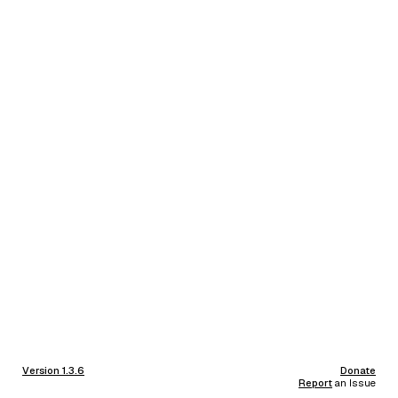
Version 1.3.6
Donate
Report
an Issue