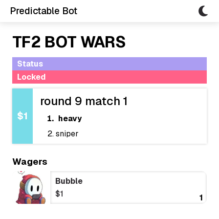
Predictable Bot
TF2 BOT WARS
Status
Locked
round 9 match 1
$1
heavy
sniper
Wagers
Bubble
$1
1