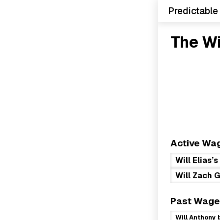
Predictable
The W
Active Wa
Will Elias’
Will Zach G
Past Wage
Will Anthony 