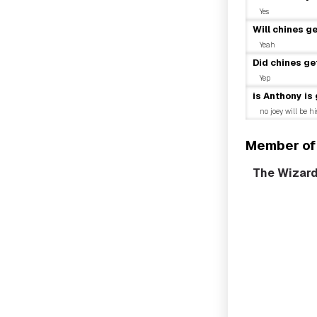
Yes
Will chines g
Yeah
Did chines ge
Yep
is Anthony is
no joey will be h
Member of
The Wizar