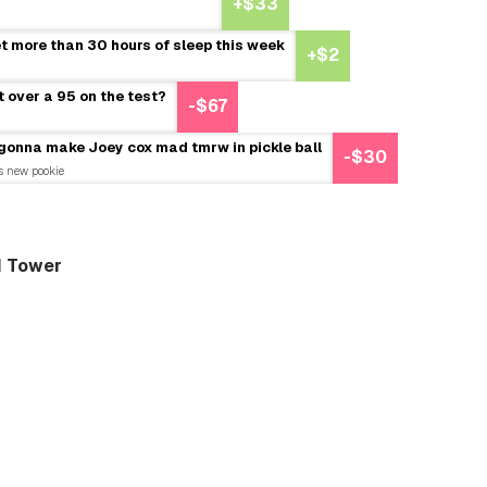
+$33
et more than 30 hours of sleep this week
+$2
t over a 95 on the test?
-$67
 gonna make Joey cox mad tmrw in pickle ball
-$30
is new pookie
d Tower