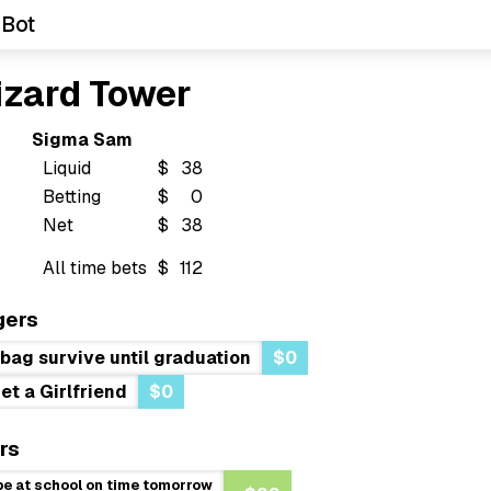
 Bot
izard Tower
Sigma Sam
Liquid
$
38
Betting
$
0
Net
$
38
All time bets
$
112
gers
s bag survive until graduation
$0
et a Girlfriend
$0
rs
be at school on time tomorrow