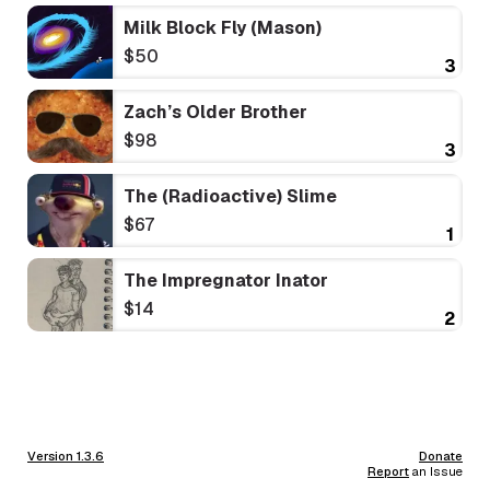
Milk Block Fly (Mason)
$50
3
Zach’s Older Brother
$98
3
The (Radioactive) Slime
$67
1
The Impregnator Inator
$14
2
Version 1.3.6
Donate
Report
an Issue