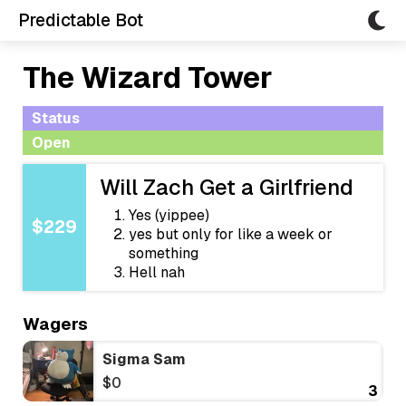
Predictable Bot
The Wizard Tower
Status
Open
Will Zach Get a Girlfriend
Yes (yippee)
$229
yes but only for like a week or
something
Hell nah
Wagers
Sigma Sam
$0
3