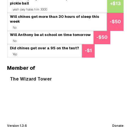
pickle ball
+$13
yeah joey hates him 3000
Will chines get more than 30 hours of sleep this
week
-$50
No
Will Anthony be at school on time tomorrow
-$50
No
Did chines get over a 95 on the test?
-$1
Yep
Member of
The Wizard Tower
Version 1.3.6
Donate