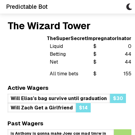
Predictable Bot
The Wizard Tower
TheSuperSecretImpregnatorInator
Liquid
$
0
Betting
$
44
Net
$
44
All time bets
$
155
Active Wagers
Will Elias’s bag survive until graduation
$30
Will Zach Get a Girlfriend
$14
Past Wagers
is Anthony is gonna make Joey cox mad tmrw in