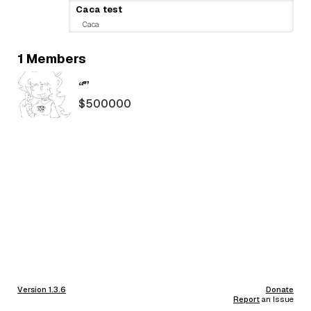
Caca test
$5000
Caca
1 Members
“̔̏̊”
$500000
Version 1.3.6
Donate
Report
an Issue