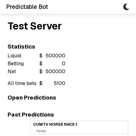
Predictable Bot
Test Server
Statistics
Liquid
$
500000
Betting
$
0
Net
$
500000
All time bets
$
5100
Open Predictions
Past Predictions
CUMTV HORSE RACE 1
$100
Horase