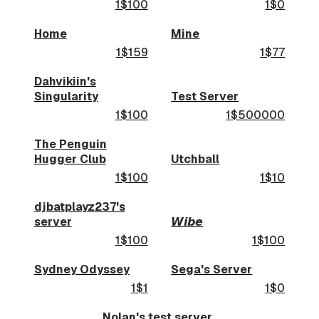
1$100
1$0
Home
Mine
1$159
1$77
Dahvikiin's
Singularity
Test Server
1$100
1$500000
The Penguin
Hugger Club
Utchball
1$100
1$10
djbatplayz237's
server
𝙒𝙞𝙗𝙚
1$100
1$100
Sydney Odyssey
Sega's Server
1$1
1$0
Nolan's test server