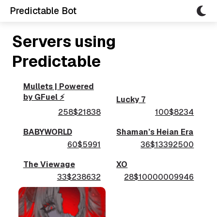
Predictable Bot
Servers using
Predictable
Mullets | Powered
by GFuel ⚡
Lucky 7
258$21838
100$8234
BABYWORLD
Shaman’s Heian Era
60$5991
36$13392500
The Viewage
XO
33$238632
28$10000009946