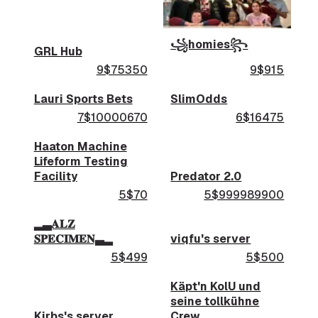
꧁homies꧂
GRL Hub
9$75350
9$915
Lauri Sports Bets
SlimOdds
7$10000670
6$16475
Haaton Machine
Lifeform Testing
Facility
Predator 2.0
5$70
5$999989900
▂▃𝐀𝐋𝐙
𝐒𝐏𝐄𝐂𝐈𝐌𝐄𝐍▃▂
viqfu's server
5$499
5$500
Käpt'n KolU und
seine tollkühne
Kirbs's server
Crew