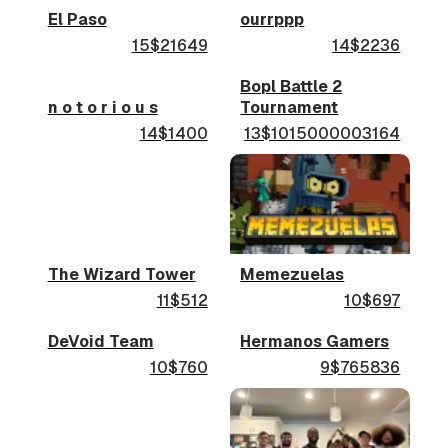
El Paso
ourrppp
15$21649
14$2236
Bopl Battle 2
n o t o r i o u s
Tournament
14$1400
13$1015000003164
The Wizard Tower
Memezuelas
11$512
10$697
DeVoid Team
Hermanos Gamers
10$760
9$765836