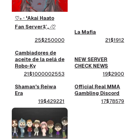
♡₊ ‧ ❛Akai Haato
Fan Server༉˚₊ ‧♡
La Mafia
25$250000
21$1912
Cambiadores de
aceite de la pelá de
NEW SERVER
Robo-Ky
CHECK NEWS
21$1000002553
19$2900
Shaman's Reiwa
Official Real MMA
Era
Gambling Discord
19$429221
17$78579