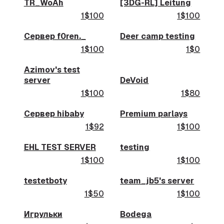
TR_WoAh
[3DG-RL] Leitung
1$100
1$100
Сервер f0ren._
Deer camp testing
1$100
1$0
Azimov's test
server
DeVoid
1$100
1$80
Сервер hibaby
Premium parlays
1$92
1$100
EHL TEST SERVER
testing
1$100
1$100
testetboty
team_jb5's server
1$50
1$100
Игрульки
Bodega