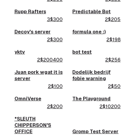
Rupp Rafters
Predictable Bot
3$300
2$205
Decoy's server
formula one :)
2$300
2$198
yktv
bot test
2$200400
2$256
Juan pork wgat it is
Dodelijk bedrijf
server
fobie warning
2$100
2$50
OmniVerse
The Playground
2$200
2$10200
*SLEUTH
CHIPPERSON'S
OFFICE
Gromp Test Server