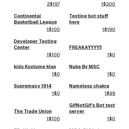
2$197
1$300
Continental
Testing bot stuff
Basketball League
here
1$100
1$190
Developer Testing
Center
FREAKAYYYY!!
1$100
1$0
kids Kostume klan
Nuke By MSC
1$0
1$0
Supremacy 1914
Nameless chakra
1$0
1$99
GifNotGif's Bot test
The Trade Union
server
1$100
1$0