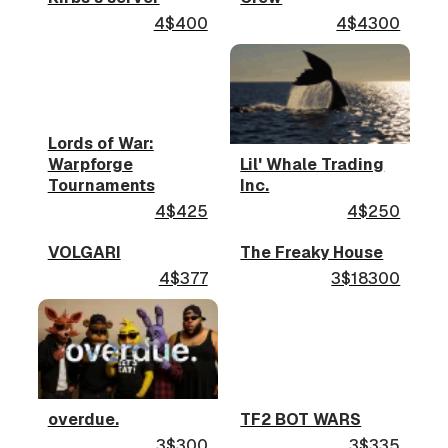
4$400
4$4300
Lords of War:
Warpforge
Lil' Whale Trading
Tournaments
Inc.
4$425
4$250
VOLGARI
The Freaky House
4$377
3$18300
overdue.
TF2 BOT WARS
3$300
3$335